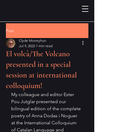
Post
Clyde Moneyhun
Jul 9, 2022
1 min read
El volcà/The Volcano
presented in a special
session at international
colloquium!
My colleague and editor Ester 
Pou Jutglar presented our 
bilingual edition of the complete 
poetry of Anna Dodas i Noguer 
at the International Colloquium 
of Catalan Language and 