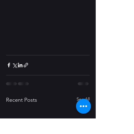
See All
Recent Posts