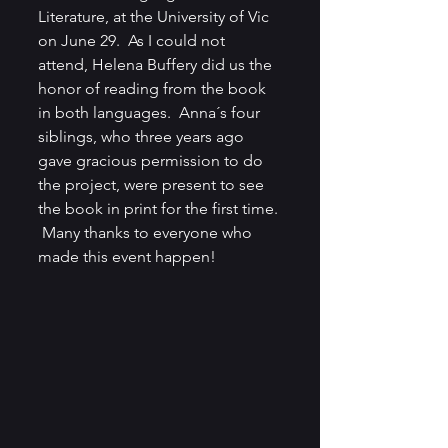
Literature, at the University of Vic 
on June 29.  As I could not 
attend, Helena Buffery did us the 
honor of reading from the book 
in both languages.  Anna´s four 
siblings, who three years ago 
gave gracious permission to do 
the project, were present to see 
the book in print for the first time. 
 Many thanks to everyone who 
made this event happen!